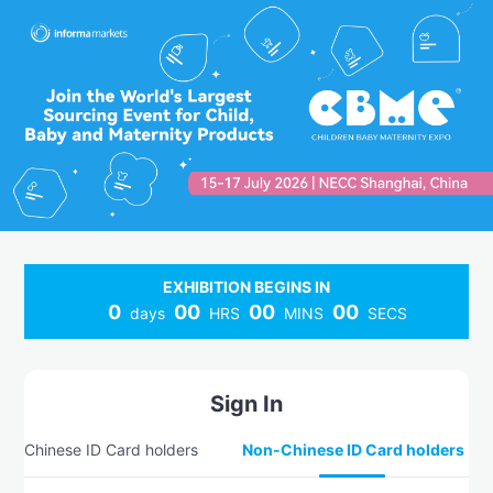
EXHIBITION BEGINS IN
0
00
00
00
days
HRS
MINS
SECS
Sign In
Chinese ID Card holders
Non-Chinese ID Card holders