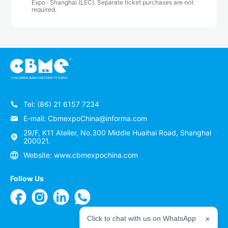
Expo · Shanghai (LEC). Separate ticket purchases are not
required.
Tel: (86) 21 6157 7234
E-mail: CbmexpoChina@informa.com
29/F, K11 Atelier, No.300 Middle Huaihai Road, Shanghai
200021.
Website: www.cbmexpochina.com
Follow Us
Click to chat with us on WhatsApp
×