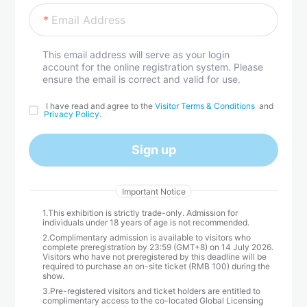
Email Address
This email address will serve as your login
account for the online registration system. Please
ensure the email is correct and valid for use.
 I have read and agree to the 
Visitor Terms & Conditions 
 and 
Privacy Policy.
Sign up
Important Notice
1.This exhibition is strictly trade-only. Admission for
individuals under 18 years of age is not recommended.
2.Complimentary admission is available to visitors who
complete preregistration by 23:59 (GMT+8) on 14 July 2026.
Visitors who have not preregistered by this deadline will be
required to purchase an on-site ticket (RMB 100) during the
show.
3.Pre-registered visitors and ticket holders are entitled to
complimentary access to the co-located Global Licensing